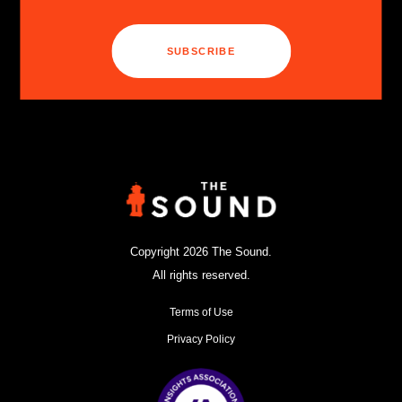
SUBSCRIBE
Copyright 2026 The Sound.
All rights reserved.
Terms of Use
Privacy Policy