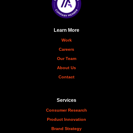
Learn More
Work
Careers
Our Team
About Us
Contact
Services
Consumer Research
Product Innovation
Brand Strategy