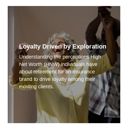
Loyalty Driven by Exploration
Understanding the perceptions High
Net Worth (HNW) individuals have
about retirement for an insurance
brand to drive loyalty among their
existing clients.