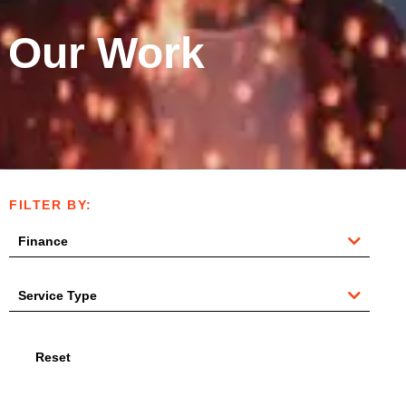
Our Work
FILTER BY:
Reset