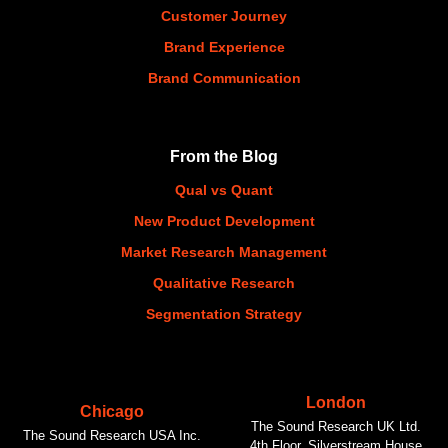
Customer Journey
Brand Experience
Brand Communication
From the Blog
Qual vs Quant
New Product Development
Market Research Management
Qualitative Research
Segmentation Strategy
London
Chicago
The Sound Research UK Ltd.
The Sound Research USA Inc.
4th Floor, Silverstream House