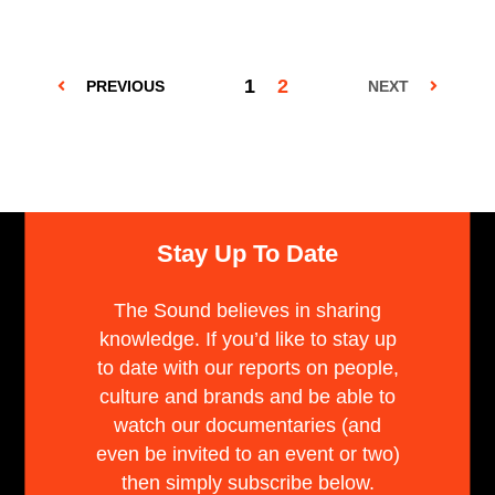
1
2
PREVIOUS
NEXT
Stay Up To Date
The Sound believes in sharing
knowledge. If you’d like to stay up
to date with our reports on people,
culture and brands and be able to
watch our documentaries (and
even be invited to an event or two)
then simply subscribe below.