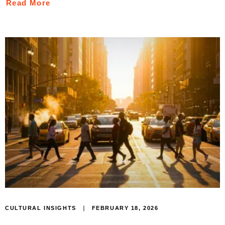
Read More
FEBRUARY 18, 2026
CULTURAL INSIGHTS