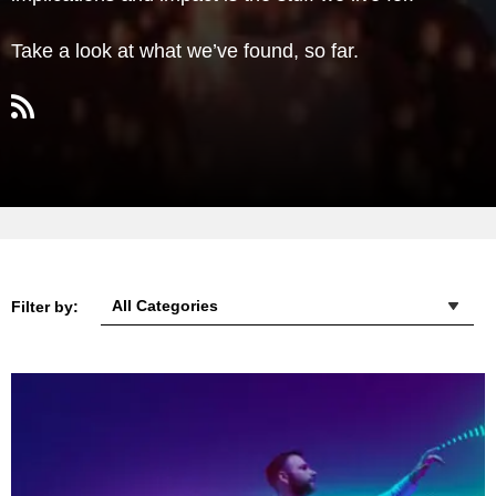
Take a look at what we’ve found, so far.
Filter by: