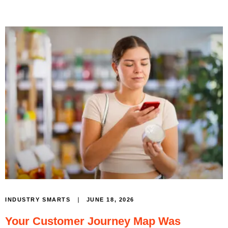
JUNE 18, 2026
INDUSTRY SMARTS
Your Customer Journey Map Was