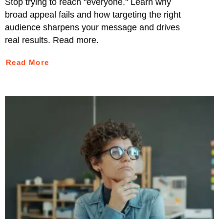
Stop trying to reach "everyone." Learn why
broad appeal fails and how targeting the right
audience sharpens your message and drives
real results. Read more.
Read More