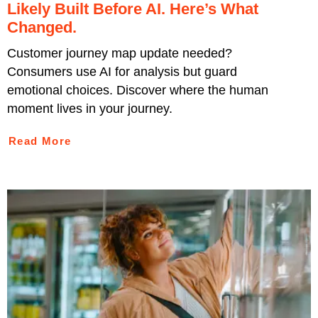
Likely Built Before AI. Here’s What
Changed.
Customer journey map update needed?
Consumers use AI for analysis but guard
emotional choices. Discover where the human
moment lives in your journey.
Read More