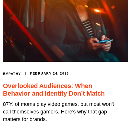
FEBRUARY 24, 2026
EMPATHY
Overlooked Audiences: When
Behavior and Identity Don’t Match
87% of moms play video games, but most won't
call themselves gamers. Here's why that gap
matters for brands.