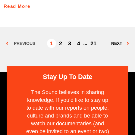
Read More
1
2
3
4
21
PREVIOUS
…
NEXT
Stay Up To Date
The Sound believes in sharing
knowledge. If you’d like to stay up
to date with our reports on people,
culture and brands and be able to
watch our documentaries (and
even be invited to an event or two)