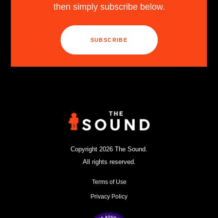
then simply subscribe below.
SUBSCRIBE
Copyright 2026 The Sound.
All rights reserved.
Terms of Use
Privacy Policy