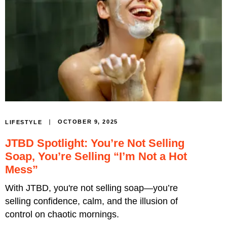
OCTOBER 9, 2025
LIFESTYLE
JTBD Spotlight: You’re Not Selling
Soap, You’re Selling “I’m Not a Hot
Mess”
With JTBD, you're not selling soap—you’re
selling confidence, calm, and the illusion of
control on chaotic mornings.