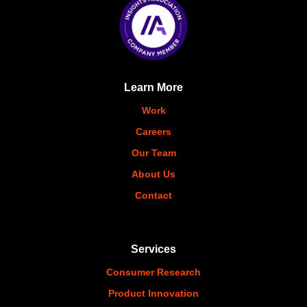
Learn More
Work
Careers
Our Team
About Us
Contact
Services
Consumer Research
Product Innovation