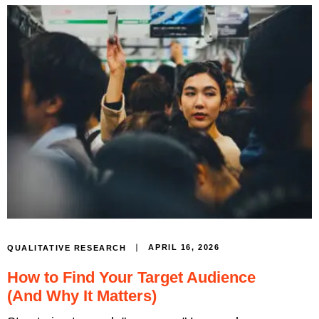
APRIL 16, 2026
QUALITATIVE RESEARCH
How to Find Your Target Audience
(And Why It Matters)