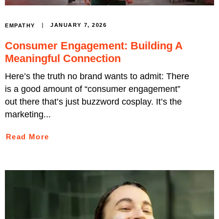
JANUARY 7, 2026
EMPATHY
Consumer Engagement: Building A
Meaningful Connection
Here’s the truth no brand wants to admit: There
is a good amount of “consumer engagement”
out there that’s just buzzword cosplay. It’s the
marketing...
Read More