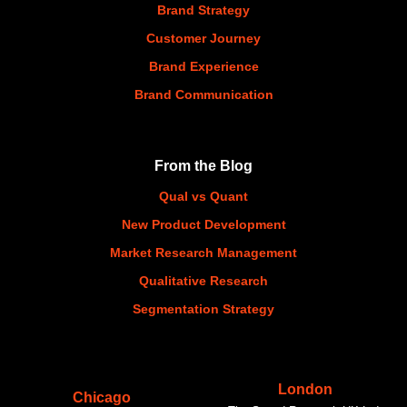
Brand Strategy
Customer Journey
Brand Experience
Brand Communication
From the Blog
Qual vs Quant
New Product Development
Market Research Management
Qualitative Research
Segmentation Strategy
London
Chicago