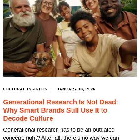
JANUARY 13, 2026
CULTURAL INSIGHTS
Generational Research Is Not Dead:
Why Smart Brands Still Use It to
Decode Culture
Generational research has to be an outdated
concept, right? After all, there’s no way we can