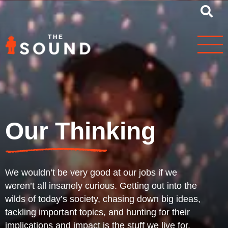
Our Thinking
We wouldn’t be very good at our jobs if we
weren’t all insanely curious. Getting out into the
wilds of today’s society, chasing down big ideas,
tackling important topics, and hunting for their
implications and impact is the stuff we live for.