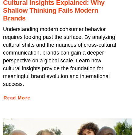
Cultural Insights Explained: Why
Shallow Thinking Fails Modern
Brands
Understanding modern consumer behavior
requires looking past the surface. By analyzing
cultural shifts and the nuances of cross-cultural
communication, brands can gain a deeper
perspective on a global scale. Learn how
cultural insights provide the foundation for
meaningful brand evolution and international
success.
Read More