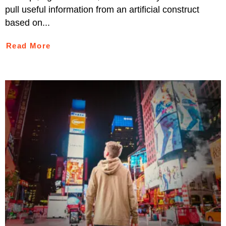
pull useful information from an artificial construct
based on...
Read More