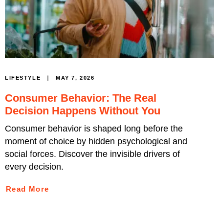
MAY 7, 2026
LIFESTYLE
Consumer Behavior: The Real
Decision Happens Without You
Consumer behavior is shaped long before the
moment of choice by hidden psychological and
social forces. Discover the invisible drivers of
every decision.
Read More