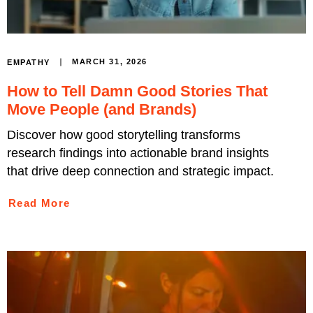
MARCH 31, 2026
EMPATHY
How to Tell Damn Good Stories That
Move People (and Brands)
Discover how good storytelling transforms
research findings into actionable brand insights
that drive deep connection and strategic impact.
Read More