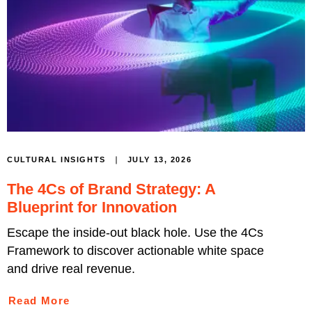
JULY 13, 2026
CULTURAL INSIGHTS
The 4Cs of Brand Strategy: A
Blueprint for Innovation
Escape the inside-out black hole. Use the 4Cs
Framework to discover actionable white space
and drive real revenue.
Read More