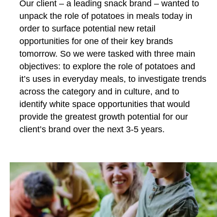
Our client – a leading snack brand – wanted to
unpack the role of potatoes in meals today in
order to surface potential new retail
opportunities for one of their key brands
tomorrow. So we were tasked with three main
objectives: to explore the role of potatoes and
it’s uses in everyday meals, to investigate trends
across the category and in culture, and to
identify white space opportunities that would
provide the greatest growth potential for our
client’s brand over the next 3-5 years.