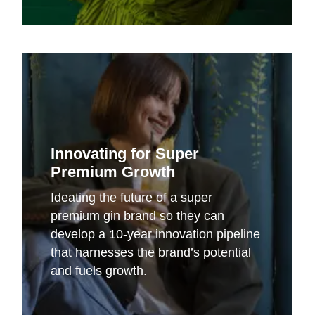
Innovating for Super
Premium Growth
Ideating the future of a super
premium gin brand so they can
develop a 10-year innovation pipeline
that harnesses the brand’s potential
and fuels growth.