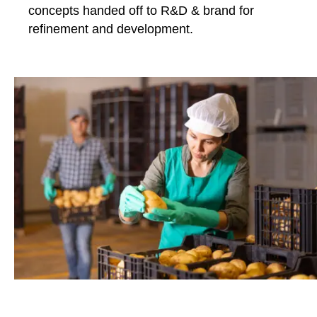
concepts handed off to R&D & brand for
refinement and development.