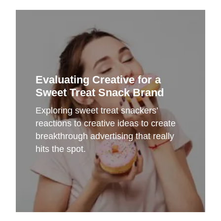
Evaluating Creative for a
Sweet Treat Snack Brand
Exploring sweet treat snackers’
reactions to creative ideas to create
breakthrough advertising that really
hits the spot.