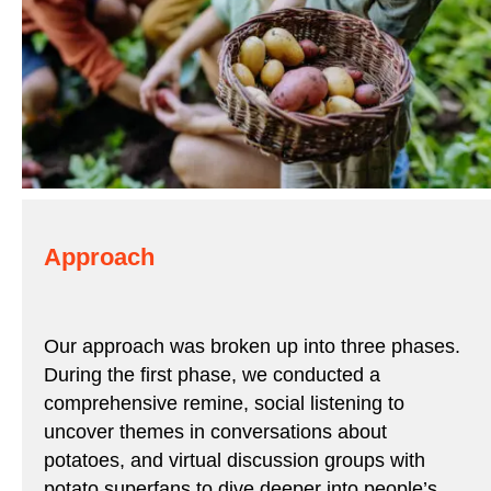
Approach
Our approach was broken up into three phases.
During the first phase, we conducted a
comprehensive remine, social listening to
uncover themes in conversations about
potatoes, and virtual discussion groups with
potato superfans to dive deeper into people’s