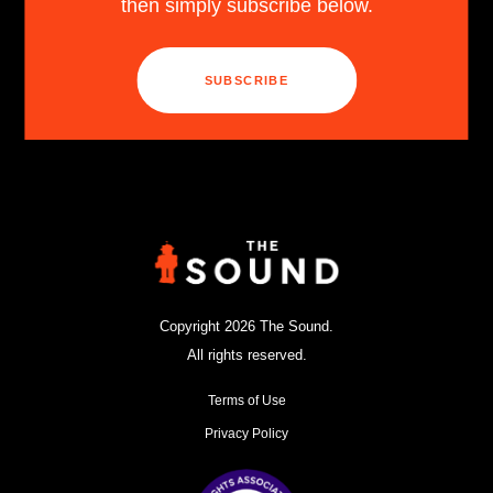
then simply subscribe below.
SUBSCRIBE
Copyright 2026 The Sound.
All rights reserved.
Terms of Use
Privacy Policy