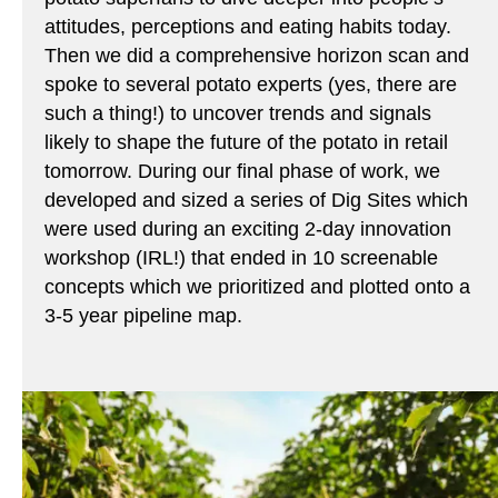
attitudes, perceptions and eating habits today.
Then we did a comprehensive horizon scan and
spoke to several potato experts (yes, there are
such a thing!) to uncover trends and signals
likely to shape the future of the potato in retail
tomorrow. During our final phase of work, we
developed and sized a series of Dig Sites which
were used during an exciting 2-day innovation
workshop (IRL!) that ended in 10 screenable
concepts which we prioritized and plotted onto a
3-5 year pipeline map.