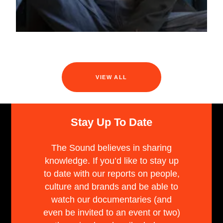
VIEW ALL
Stay Up To Date
The Sound believes in sharing
knowledge. If you’d like to stay up
to date with our reports on people,
culture and brands and be able to
watch our documentaries (and
even be invited to an event or two)