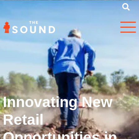
Innovating New
Retail
Opportunities in