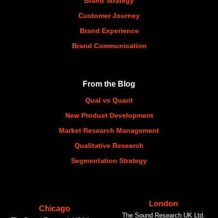
Brand Strategy
Customer Journey
Brand Experience
Brand Communication
From the Blog
Qual vs Quant
New Product Development
Market Research Management
Qualitative Research
Segmentation Strategy
London
Chicago
The Sound Research UK Ltd.