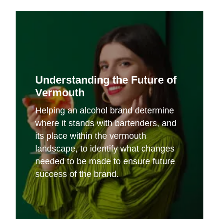
Understanding the Future of
Vermouth
Helping an alcohol brand determine
where it stands with bartenders, and
its place within the vermouth
landscape, to identify what changes
needed to be made to ensure future
success of the brand.