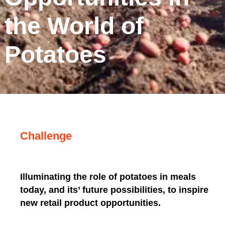
the World of
Potatoes
Challenge
Illuminating the role of potatoes in meals
today, and its’ future possibilities, to inspire
new retail product opportunities.