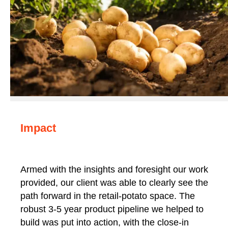
Impact
Armed with the insights and foresight our work
provided, our client was able to clearly see the
path forward in the retail-potato space. The
robust 3-5 year product pipeline we helped to
build was put into action, with the close-in