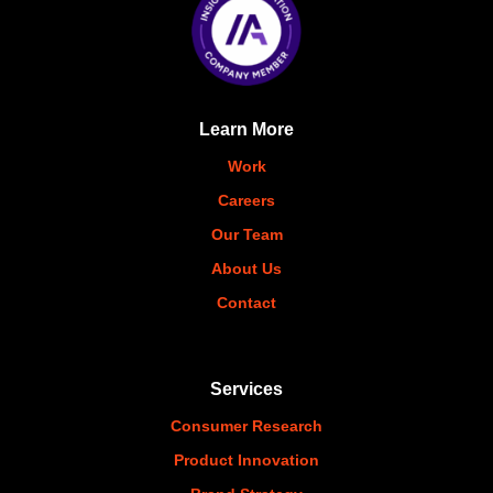
Learn More
Work
Careers
Our Team
About Us
Contact
Services
Consumer Research
Product Innovation