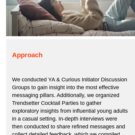
Approach
We conducted YA & Curious Initiator Discussion
Groups to gain insight into the most effective
messaging pillars. Additionally, we organized
Trendsetter Cocktail Parties to gather
exploratory insights from influential young adults
in a casual setting. In-depth interviews were
then conducted to share refined messages and
collect detailed feedback, which we compiled