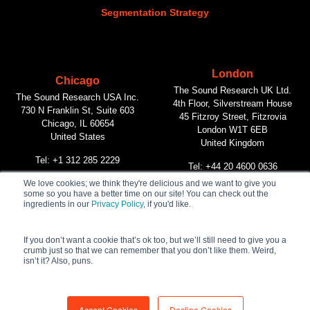
Segmentation Strategy
London
Chicago
The Sound Research UK Ltd.
The Sound Research USA Inc.
4th Floor, Silverstream House
730 N Franklin St, Suite 603
45 Fitzroy Street, Fitzrovia
Chicago, IL 60654
London W1T 6EB
United States
United Kingdom
Tel: +1 312 285 2229
Tel: +44 20 4600 0636
We love cookies; we think they're delicious and we want to give you
some so you have a better time on our site! You can check out the
Vancouver
ingredients in our
Privacy Policy
, if you'd like.
The Sound Research Inc.
312 Main Street, #268
Vancouver, BC V6A 2T2
If you don’t want a cookie that’s ok too, but we’ll still need to give you a
crumb just so that we can remember that you don’t like them. Weird,
Canada
isn’t it? Also, puns.
Tel: +1 604 732 1090
Accept Cookies
Decline Cookies