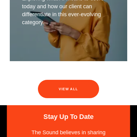
today and how our client can
differentiate in this ever-evolving
category.
VIEW ALL
Stay Up To Date
The Sound believes in sharing