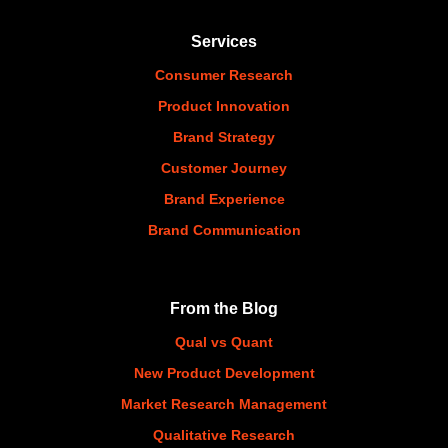
Services
Consumer Research
Product Innovation
Brand Strategy
Customer Journey
Brand Experience
Brand Communication
From the Blog
Qual vs Quant
New Product Development
Market Research Management
Qualitative Research