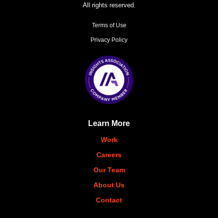
All rights reserved.
Terms of Use
Privacy Policy
Learn More
Work
Careers
Our Team
About Us
Contact