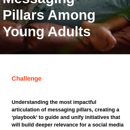
Pillars Among
Young Adults
Challenge
Understanding the most impactful
articulation of messaging pillars, creating a
‘playbook’ to guide and unify initiatives that
will build deeper relevance for a social media