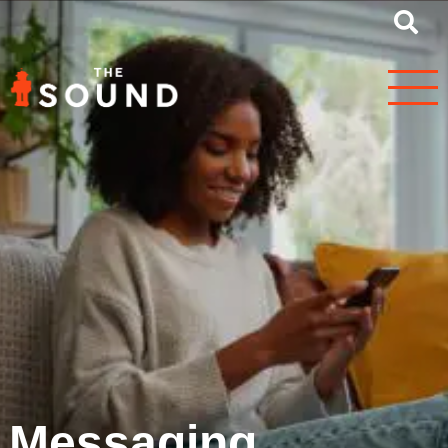
Messaging