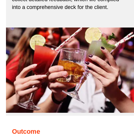
into a comprehensive deck for the client.
Outcome