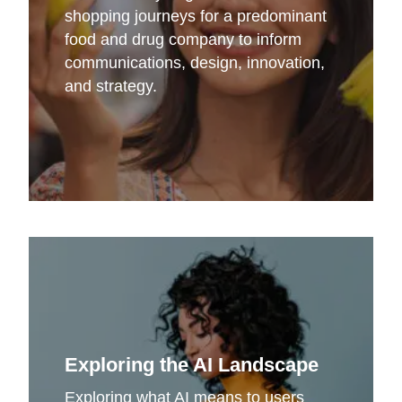
shopping journeys for a predominant
food and drug company to inform
communications, design, innovation,
and strategy.
Exploring the AI Landscape
Exploring what AI means to users