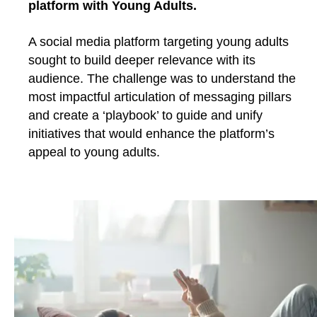
platform with Young Adults.
A social media platform targeting young adults
sought to build deeper relevance with its
audience. The challenge was to understand the
most impactful articulation of messaging pillars
and create a ‘playbook’ to guide and unify
initiatives that would enhance the platform’s
appeal to young adults.