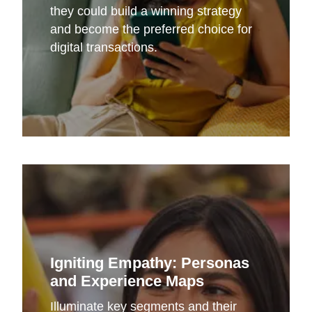
they could build a winning strategy
and become the preferred choice for
digital transactions.
Igniting Empathy: Personas
and Experience Maps
Illuminate key segments and their