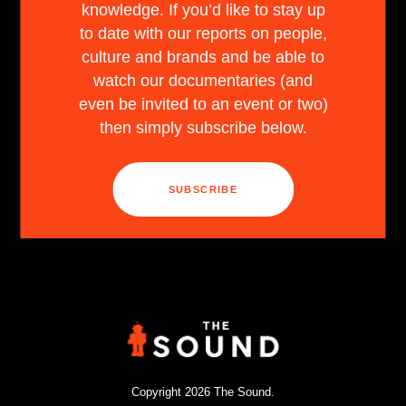
knowledge. If you’d like to stay up
to date with our reports on people,
culture and brands and be able to
watch our documentaries (and
even be invited to an event or two)
then simply subscribe below.
SUBSCRIBE
Copyright 2026 The Sound.