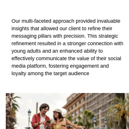
Our multi-faceted approach provided invaluable
insights that allowed our client to refine their
messaging pillars with precision. This strategic
refinement resulted in a stronger connection with
young adults and an enhanced ability to
effectively communicate the value of their social
media platform, fostering engagement and
loyalty among the target audience