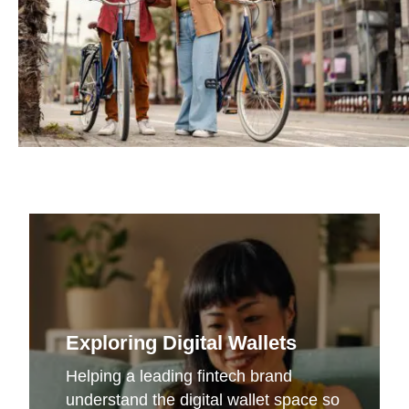
Exploring Digital Wallets
Helping a leading fintech brand
understand the digital wallet space so