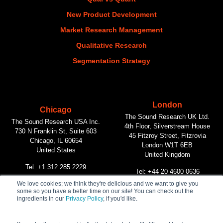
New Product Development
Market Research Management
Qualitative Research
Segmentation Strategy
London
Chicago
The Sound Research UK Ltd.
The Sound Research USA Inc.
4th Floor, Silverstream House
730 N Franklin St, Suite 603
45 Fitzroy Street, Fitzrovia
Chicago, IL 60654
London W1T 6EB
United States
United Kingdom
Tel: +1 312 285 2229
Tel: +44 20 4600 0636
We love cookies; we think they're delicious and we want to give you
some so you have a better time on our site! You can check out the
Vancouver
ingredients in our
Privacy Policy
, if you'd like.
The Sound Research Inc.
312 Main Street, #268