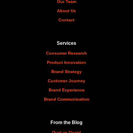
Our Team
About Us
Contact
Services
Consumer Research
Product Innovation
Brand Strategy
Customer Journey
Brand Experience
Brand Communication
From the Blog
Qual vs Quant