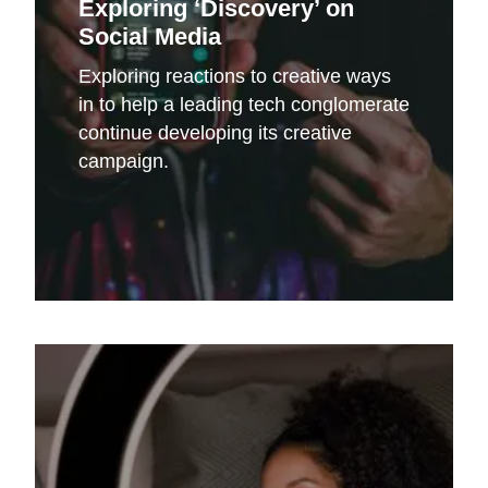
Exploring ‘Discovery’ on
Social Media
Exploring reactions to creative ways
in to help a leading tech conglomerate
continue developing its creative
campaign.