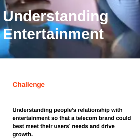
Understanding
Entertainment
Challenge
Understanding people’s relationship with
entertainment so that a telecom brand could
best meet their users’ needs and drive
growth.