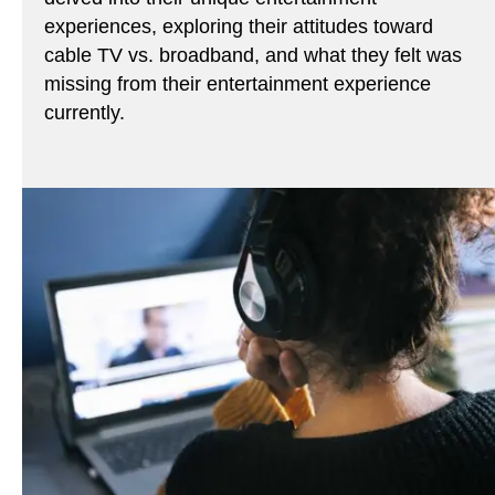
experiences, exploring their attitudes toward
cable TV vs. broadband, and what they felt was
missing from their entertainment experience
currently.