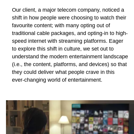
Our client, a major telecom company, noticed a
shift in how people were choosing to watch their
favourite content; with many opting out of
traditional cable packages, and opting-in to high-
speed internet with streaming platforms. Eager
to explore this shift in culture, we set out to
understand the modern entertainment landscape
(i.e., the content, platforms, and devices) so that
they could deliver what people crave in this
ever-changing world of entertainment.