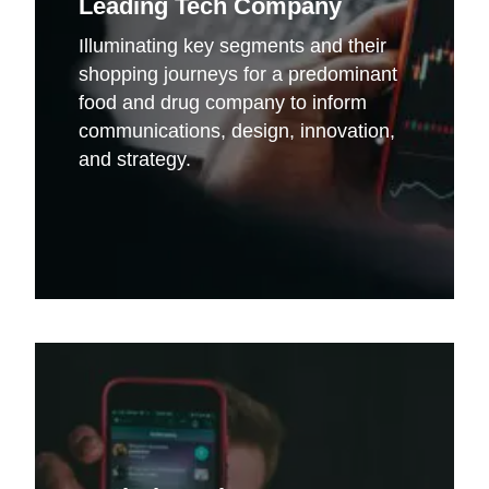
Leading Tech Company
Illuminating key segments and their
shopping journeys for a predominant
food and drug company to inform
communications, design, innovation,
and strategy.