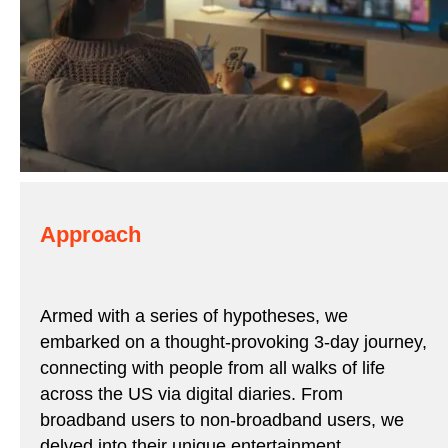
Approach
Armed with a series of hypotheses, we
embarked on a thought-provoking 3-day journey,
connecting with people from all walks of life
across the US via digital diaries. From
broadband users to non-broadband users, we
delved into their unique entertainment