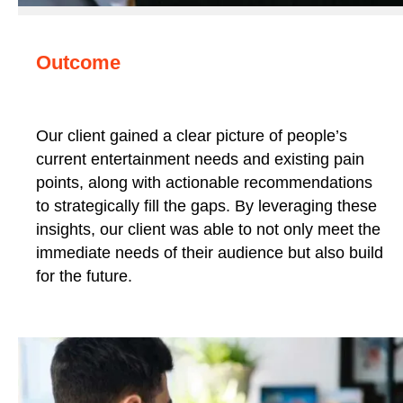
Outcome
Our client gained a clear picture of people’s
current entertainment needs and existing pain
points, along with actionable recommendations
to strategically fill the gaps. By leveraging these
insights, our client was able to not only meet the
immediate needs of their audience but also build
for the future.