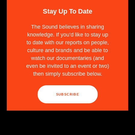
Stay Up To Date
The Sound believes in sharing
knowledge. If you’d like to stay up
to date with our reports on people,
culture and brands and be able to
watch our documentaries (and
even be invited to an event or two)
then simply subscribe below.
SUBSCRIBE