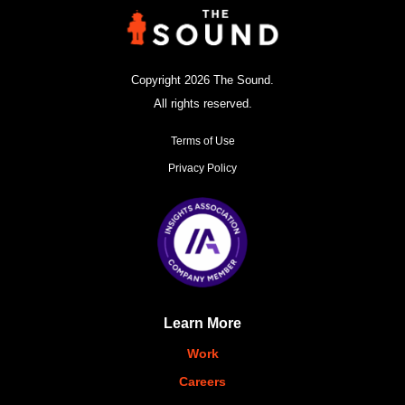
Copyright 2026 The Sound.
All rights reserved.
Terms of Use
Privacy Policy
Learn More
Work
Careers