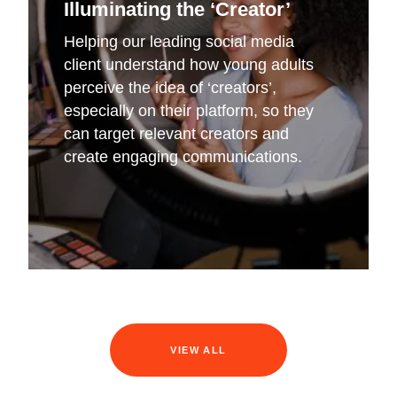
Illuminating the ‘Creator’
Helping our leading social media
client understand how young adults
perceive the idea of ‘creators’,
especially on their platform, so they
can target relevant creators and
create engaging communications.
VIEW ALL