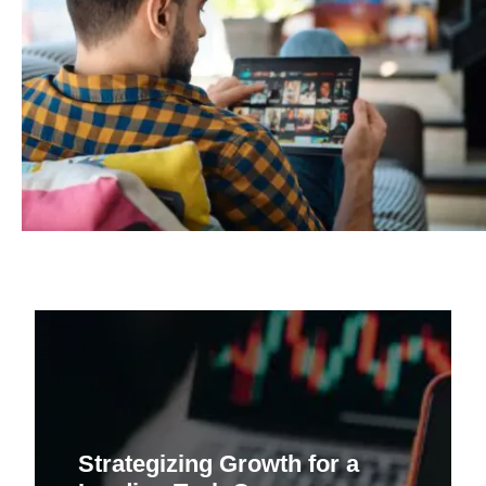
Strategizing Growth for a