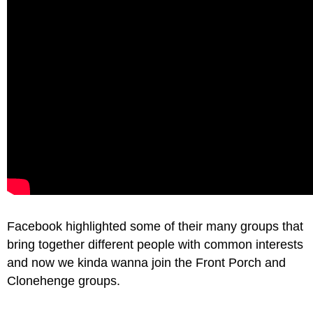
Facebook highlighted some of their many groups that
bring together different people with common interests
and now we kinda wanna join the Front Porch and
Clonehenge groups.