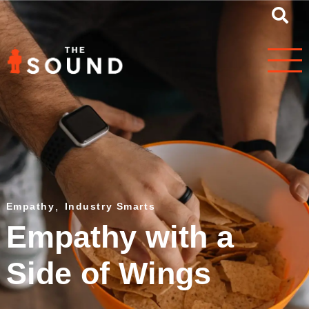
Empathy
,
Industry Smarts
Empathy with a
Side of Wings