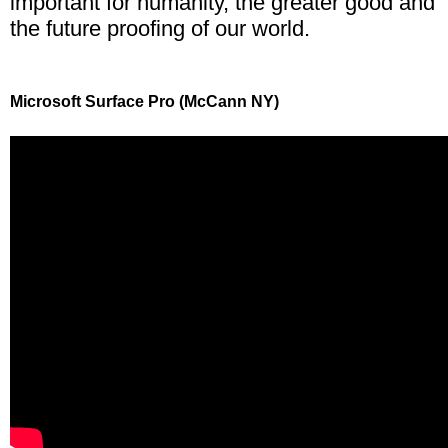
important for humanity, the greater good and
the future proofing of our world.
Microsoft Surface Pro (McCann NY)