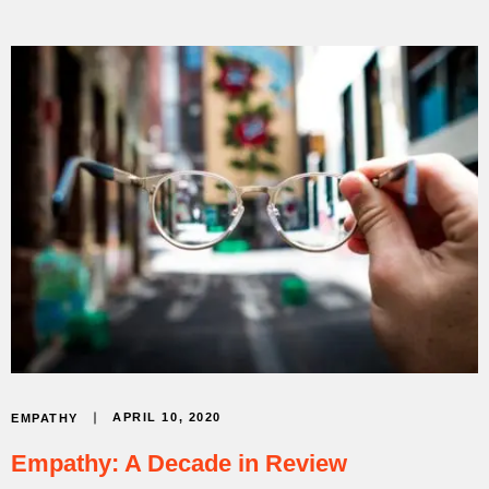
APRIL 10, 2020
EMPATHY
Empathy: A Decade in Review