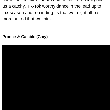
us a catchy, Tik-Tok worthy dance in the lead up to
tax season and reminding us that we might all be
more united that we think.
Procter & Gamble (Grey)