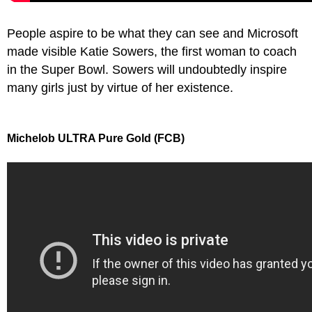
People aspire to be what they can see and Microsoft
made visible Katie Sowers, the first woman to coach
in the Super Bowl. Sowers will undoubtedly inspire
many girls just by virtue of her existence.
Michelob ULTRA Pure Gold (FCB)