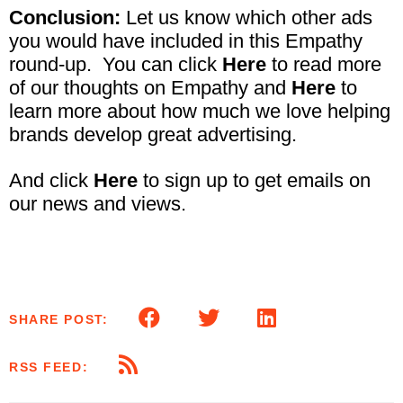
Conclusion:
Let us know which other ads
you would have included in this Empathy
round-up. You can click
Here
to read more
of our thoughts on Empathy and
Here
to
learn more about how much we love helping
brands develop great advertising.
And click
Here
to sign up to get emails on
our news and views.
SHARE POST:
RSS FEED: