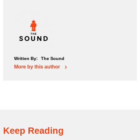
Written By:
The Sound
More by this author
Keep Reading