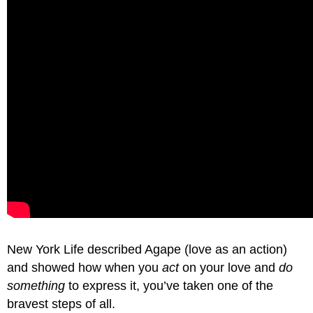
New York Life described Agape (love as an action)
and showed how when you
act
on your love and
do
something
to express it, you’ve taken one of the
bravest steps of all.