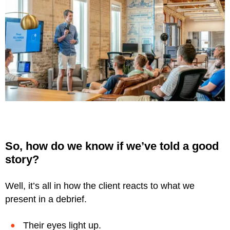
So, how do we know if we’ve told a good
story?
Well, it’s all in how the client reacts to what we
present in a debrief.
Their eyes light up.