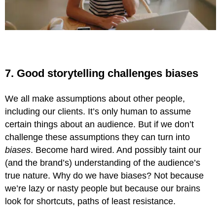
7. Good storytelling challenges biases
We all make assumptions about other people,
including our clients. It’s only human to assume
certain things about an audience. But if we don’t
challenge these assumptions they can turn into
biases
. Become hard wired. And possibly taint our
(and the brand’s) understanding of the audience’s
true nature. Why do we have biases? Not because
we’re lazy or nasty people but because our brains
look for shortcuts, paths of least resistance.