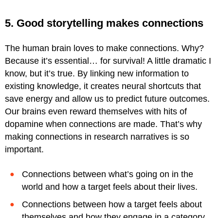
5. Good storytelling makes connections
The human brain loves to make connections. Why?
Because it’s essential… for survival! A little dramatic I
know, but it’s true. By linking new information to
existing knowledge, it creates neural shortcuts that
save energy and allow us to predict future outcomes.
Our brains even reward themselves with hits of
dopamine when connections are made. That’s why
making connections in research narratives is so
important.
Connections between what’s going on in the
world and how a target feels about their lives.
Connections between how a target feels about
themselves and how they engage in a category.