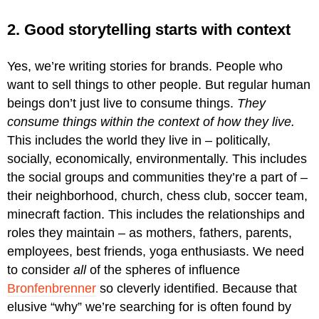
2. Good storytelling starts with context
Yes, we’re writing stories for brands. People who
want to sell things to other people. But regular human
beings don’t just live to consume things.
They
consume things within the context of how they live.
This includes the world they live in – politically,
socially, economically, environmentally. This includes
the social groups and communities they’re a part of –
their neighborhood, church, chess club, soccer team,
minecraft faction. This includes the relationships and
roles they maintain – as mothers, fathers, parents,
employees, best friends, yoga enthusiasts. We need
to consider
all
of the spheres of influence
Bronfenbrenner
so cleverly identified. Because that
elusive “why” we’re searching for is often found by