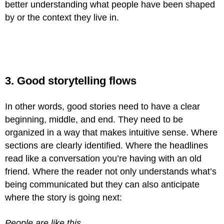
better understanding what people have been shaped
by or the context they live in.
3. Good storytelling flows
In other words, good stories need to have a clear
beginning, middle, and end. They need to be
organized in a way that makes intuitive sense. Where
sections are clearly identified. Where the headlines
read like a conversation you’re having with an old
friend. Where the reader not only understands what’s
being communicated but they can also anticipate
where the story is going next:
People are like this.