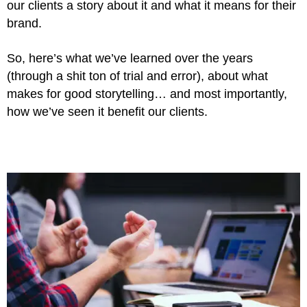
our clients a story about it and what it means for their
brand.
So, here’s what we’ve learned over the years
(through a shit ton of trial and error), about what
makes for good storytelling… and
most importantly,
how we’ve seen it benefit our clients.