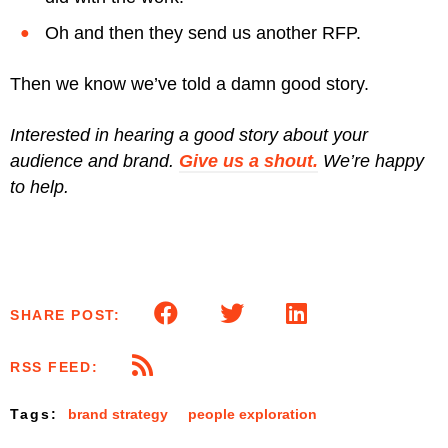
Oh and then they send us another RFP.
Then we know we’ve told a damn good story.
Interested in hearing a good story about your
audience and brand.
Give us a shout.
We’re happy
to help.
SHARE POST:
RSS FEED:
Tags:
brand strategy
people exploration