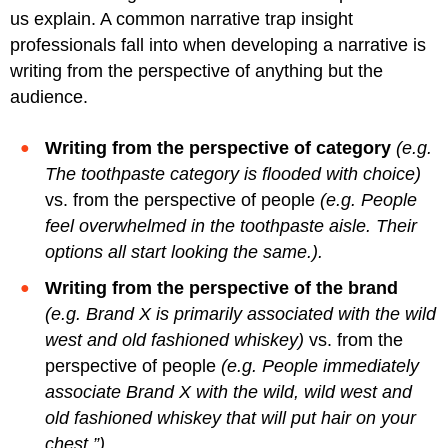
us explain. A common narrative trap insight
professionals fall into when developing a narrative is
writing from the perspective of anything but the
audience.
Writing from the perspective of category
(e.g.
The toothpaste category is flooded with choice)
vs. from the perspective of people
(e.g. People
feel overwhelmed in the toothpaste aisle. Their
options all start looking the same.).
Writing from the perspective of the brand
(e.g. Brand X is primarily associated with the wild
west and old fashioned whiskey)
vs. from the
perspective of people
(e.g. People immediately
associate Brand X with the wild, wild west and
old fashioned whiskey that will put hair on your
chest.”)
.