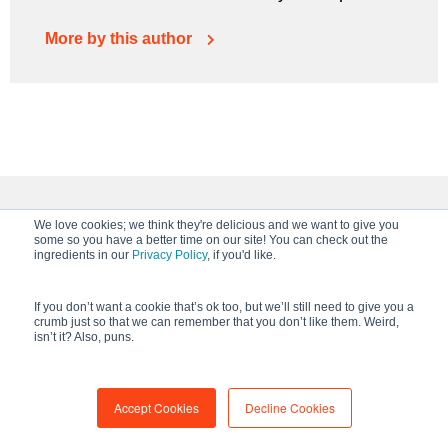
More by this author
We love cookies; we think they're delicious and we want to give you
Keep Reading
some so you have a better time on our site! You can check out the
ingredients in our
Privacy Policy
, if you'd like.
If you don’t want a cookie that’s ok too, but we’ll still need to give you a
crumb just so that we can remember that you don’t like them. Weird,
isn’t it? Also, puns.
Accept Cookies
Decline Cookies