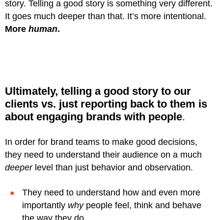
story. Telling a good story is something very different.
It goes much deeper than that. It’s more intentional.
More
human
.
Ultimately, telling a good story to our
clients vs. just reporting back to them is
about
engaging brands with people
.
In order for brand teams to make good decisions,
they need to understand their audience on a much
deeper
level than just behavior and observation.
They need to understand how and even more
importantly
why
people feel, think and behave
the way they do.