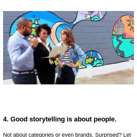
4. Good storytelling is about people.
Not about categories or even brands. Surprised? Let