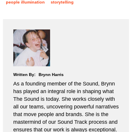
people illumination
storytelling
Written By:
Brynn Harris
As a founding member of the Sound, Brynn
has played an integral role in shaping what
The Sound is today. She works closely with
all our teams, uncovering powerful narratives
that move people and brands. She is the
mastermind of our Sound Track process and
ensures that our work is always exceptional.