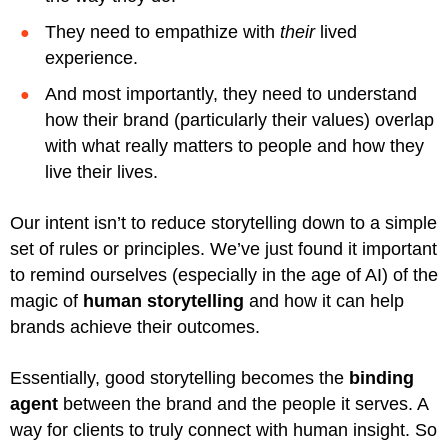
They need to empathize with
their
lived
experience.
And most importantly, they need to understand
how their brand (particularly their values) overlap
with what really matters to people and how they
live their lives.
Our intent isn’t to reduce storytelling down to a simple
set of rules or principles. We’ve just found it important
to remind ourselves (especially in the age of AI) of the
magic of
human storytelling
and how it can help
brands achieve their outcomes.
Essentially, good storytelling becomes the
binding
agent
between the brand and the people it serves. A
way for clients to truly connect with human insight. So