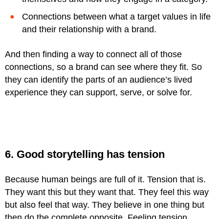
Connections between what a target values in life
and their relationship with a brand.
And then finding a way to connect all of those
connections, so a brand can see where they fit. So
they can identify the parts of an audience’s lived
experience they can support, serve, or solve for.
6. Good storytelling has tension
Because human beings are full of it. Tension that is.
They want this but they want that. They feel this way
but also feel that way. They believe in one thing but
then do the complete opposite. Feeling tension