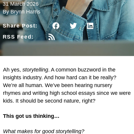
31 March 2026
By Brynn Harris
Share Post:
RSS Feed:
Ah yes,
storytelling
. A common buzzword in the
insights industry. And how hard can it be really?
We’re all human. We’ve been hearing nursery
rhymes and writing high school essays since we were
kids. It should be second nature, right?
This got us thinking…
What makes for good storytelling?