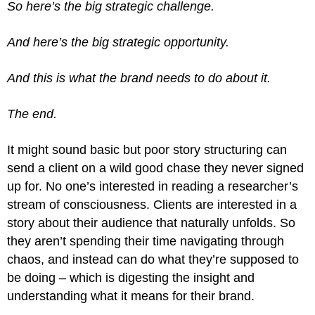
So here’s the big strategic challenge.
And here’s the big strategic opportunity.
And this is what the brand needs to do about it.
The end.
It might sound basic but poor story structuring can
send a client on a wild good chase they never signed
up for. No one’s interested in reading a researcher’s
stream of consciousness. Clients are interested in a
story about their audience that naturally unfolds. So
they aren’t spending their time navigating through
chaos, and instead can do what they’re supposed to
be doing – which is digesting the insight and
understanding what it means for their brand.