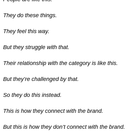
They do these things.
They feel this way.
But they struggle with that.
Their relationship with the category is like this.
But they’re challenged by that.
So they do this instead.
This is how they connect with the brand.
But this is how they don’t connect with the brand.