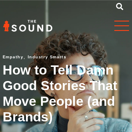
Empathy
,
Industry Smarts
How to Tell Damn
Good Stories That
Move People (and
Brands)