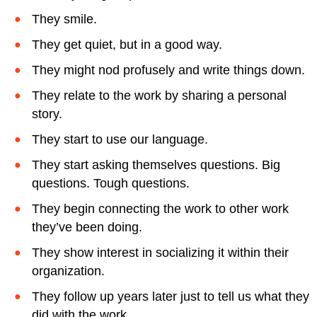
They smile.
They get quiet, but in a good way.
They might nod profusely and write things down.
They relate to the work by sharing a personal
story.
They start to use our language.
They start asking themselves questions. Big
questions. Tough questions.
They begin connecting the work to other work
they’ve been doing.
They show interest in socializing it within their
organization.
They follow up years later just to tell us what they
did with the work.