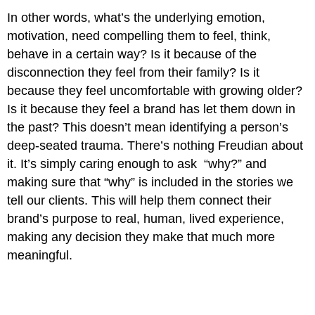
In other words, what’s the underlying emotion,
motivation, need compelling them to feel, think,
behave in a certain way? Is it because of the
disconnection they feel from their family? Is it
because they feel uncomfortable with growing older?
Is it because they feel a brand has let them down in
the past? This doesn’t mean identifying a person’s
deep-seated trauma. There’s nothing Freudian about
it. It’s simply caring enough to ask “why?” and
making sure that “why” is included in the stories we
tell our clients. This will help them connect their
brand’s purpose to real, human, lived experience,
making any decision they make that much more
meaningful.