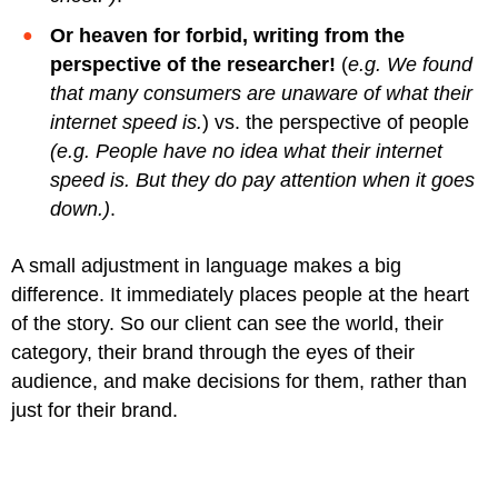
Or heaven for forbid, writing from the
perspective of the researcher!
(
e.g. We found
that many consumers are unaware of what their
internet speed is.
) vs. the perspective of people
(e.g. People have no idea what their internet
speed is. But they do pay attention when it goes
down.)
.
A small adjustment in language makes a big
difference. It immediately places people at the heart
of the story. So our client can see the world, their
category, their brand through the eyes of their
audience, and make decisions for them, rather than
just for their brand.