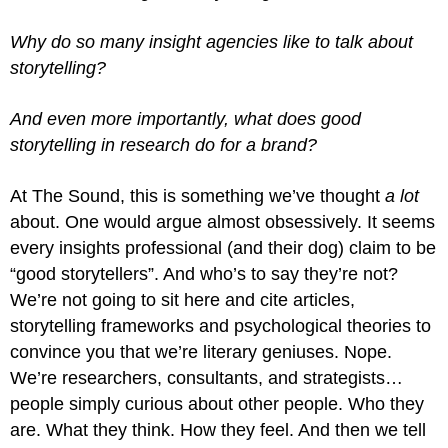
Why do so many insight agencies like to talk about
storytelling?
And even more importantly, what does good
storytelling in research do for a brand?
At The Sound, this is something we’ve thought
a lot
about. One would argue almost obsessively. It seems
every insights professional (and their dog) claim to be
“good storytellers”. And who’s to say they’re not?
We’re not going to sit here and cite articles,
storytelling frameworks and psychological theories to
convince you that we’re literary geniuses. Nope.
We’re researchers, consultants, and strategists…
people simply curious about other people. Who they
are. What they think. How they feel. And then we tell