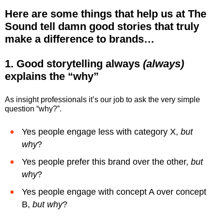
Here are
some things that help us at The
Sound tell damn good stories that truly
make a difference to brands…
1. Good storytelling always
(always)
explains the “why”
As insight professionals it’s our job to ask the very simple
question “why?”.
Yes people engage less with category X,
but
why
?
Yes people prefer this brand over the other,
but
why
?
Yes people engage with concept A over concept
B,
but why
?