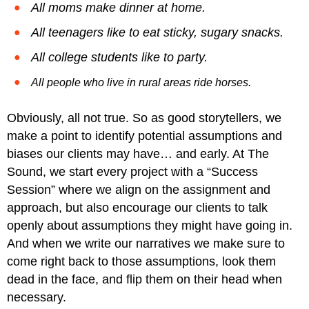
All moms make dinner at home.
All teenagers like to eat sticky, sugary snacks.
All college students like to party.
All people who live in rural areas ride horses.
Obviously, all not true. So as good storytellers, we
make a point to identify potential assumptions and
biases our clients may have… and early. At The
Sound, we start every project with a “Success
Session” where we align on the assignment and
approach, but also encourage our clients to talk
openly about assumptions they might have going in.
And when we write our narratives we make sure to
come right back to those assumptions, look them
dead in the face, and flip them on their head when
necessary.