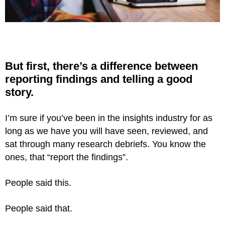
But first, there’s a difference between
reporting
findings and telling a good
story.
I’m sure if you’ve been in the insights industry for as
long as we have you will have seen, reviewed, and
sat through many research debriefs. You know the
ones, that “report the findings”.
People said this.
People said that.