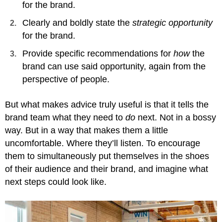
for the brand.
Clearly and boldly state the
strategic opportunity
for the brand.
Provide specific recommendations for
how
the
brand can use said opportunity, again from the
perspective of people.
But what makes advice truly useful is that it tells the
brand team what they need to
do
next. Not in a bossy
way. But in a way that makes them a little
uncomfortable. Where they’ll listen. To encourage
them to simultaneously put themselves in the shoes
of their audience and their brand, and imagine what
next steps could look like.