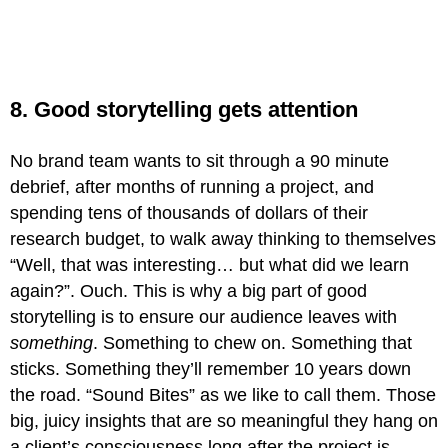
8. Good storytelling gets attention
No brand team wants to sit through a 90 minute
debrief, after months of running a project, and
spending tens of thousands of dollars of their
research budget, to walk away thinking to themselves
“Well, that was interesting… but what did we learn
again?”. Ouch. This is why a big part of good
storytelling is to ensure our audience leaves with
something
. Something to chew on. Something that
sticks. Something they’ll remember 10 years down
the road. “Sound Bites” as we like to call them. Those
big, juicy insights that are so meaningful they hang on
a client’s consciousness long after the project is