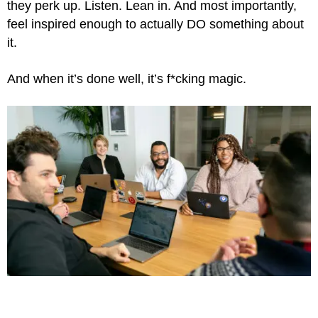
they perk up. Listen. Lean in. And most importantly,
feel inspired enough to actually DO something about
it.
And when it’s done well, it’s f*cking magic.