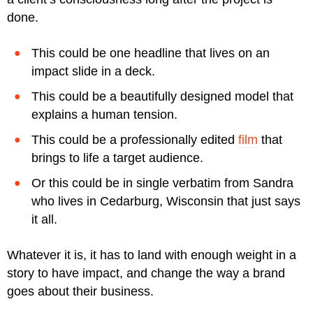
done.
This could be one headline that lives on an
impact slide in a deck.
This could be a beautifully designed model that
explains a human tension.
This could be a professionally edited
film
that
brings to life a target audience.
Or this could be in single verbatim from Sandra
who lives in Cedarburg, Wisconsin that just says
it all.
Whatever it is, it has to land with enough weight in a
story to have impact, and change the way a brand
goes about their business.