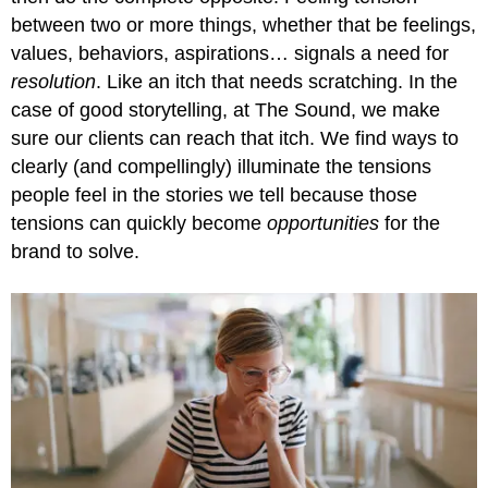
between two or more things, whether that be feelings,
values, behaviors, aspirations… signals a need for
resolution
. Like an itch that needs scratching. In the
case of good storytelling, at The Sound, we make
sure our clients can reach that itch. We find ways to
clearly (and compellingly) illuminate the tensions
people feel in the stories we tell because those
tensions can quickly become
opportunities
for the
brand to solve.