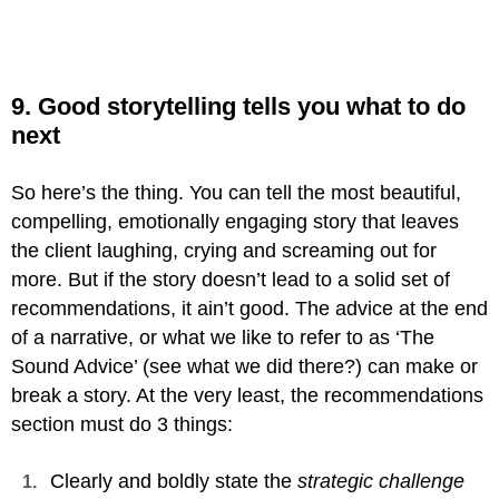
9. Good storytelling tells you what to do
next
So here’s the thing. You can tell the most beautiful,
compelling, emotionally engaging story that leaves
the client laughing, crying and screaming out for
more. But if the story doesn’t lead to a solid set of
recommendations, it ain’t good. The advice at the end
of a narrative, or what we like to refer to as ‘The
Sound Advice’ (see what we did there?) can make or
break a story. At the very least, the recommendations
section must do 3 things:
Clearly and boldly state the
strategic challenge