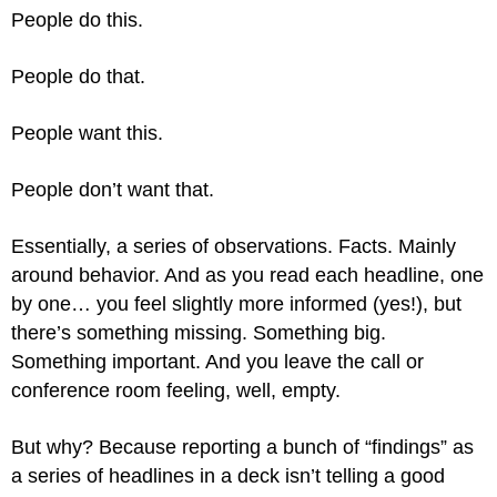
People do this.
People do that.
People want this.
People don’t want that.
Essentially, a series of observations. Facts. Mainly
around behavior. And as you read each headline, one
by one… you feel slightly more informed (yes!), but
there’s something missing. Something big.
Something important. And you leave the call or
conference room feeling, well, empty.
But why? Because reporting a bunch of “findings” as
a series of headlines in a deck isn’t telling a good