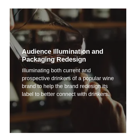
Audience Illumination and
Packaging Redesign
Illuminating both current and
prospective drinkers of a popular wine
brand to help the brand redesign its
label to better connect with drinkers.