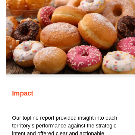
Impact
Our topline report provided insight into each
territory’s performance against the strategic
intent and offered clear and actionable