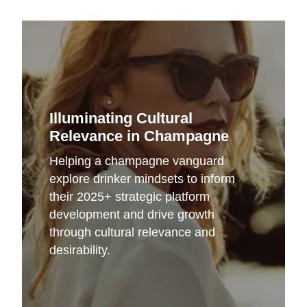
Illuminating Cultural
Relevance in Champagne
Helping a champagne vanguard
explore drinker mindsets to inform
their 2025+ strategic platform
development and drive growth
through cultural relevance and
desirability.