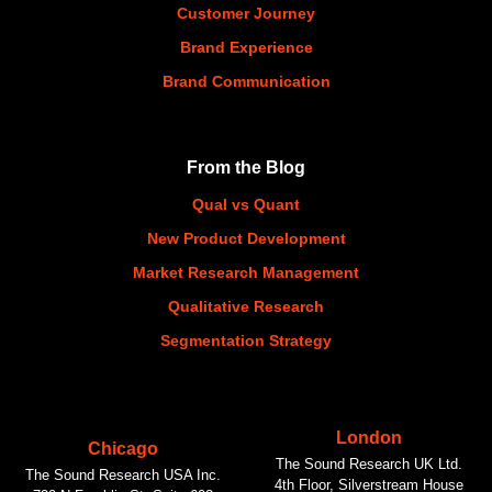
Customer Journey
Brand Experience
Brand Communication
From the Blog
Qual vs Quant
New Product Development
Market Research Management
Qualitative Research
Segmentation Strategy
London
Chicago
The Sound Research UK Ltd.
The Sound Research USA Inc.
4th Floor, Silverstream House