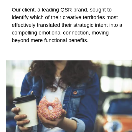
Our client, a leading QSR brand, sought to
identify which of their creative territories most
effectively translated their strategic intent into a
compelling emotional connection, moving
beyond mere functional benefits.