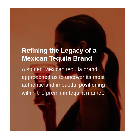
Refining the Legacy of a
Mexican Tequila Brand
A storied Mexican tequila brand
approached us to uncover its most
authentic and impactful positioning
within the premium tequila market.