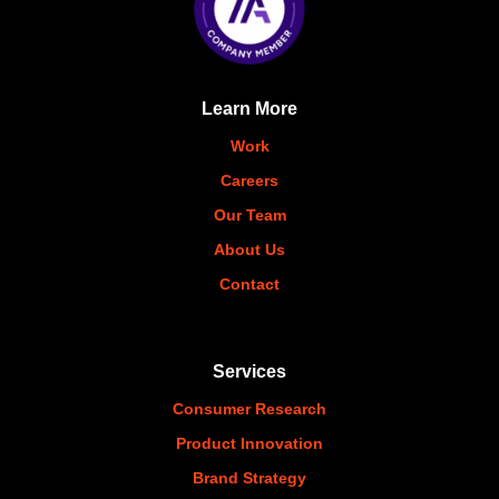
Learn More
Work
Careers
Our Team
About Us
Contact
Services
Consumer Research
Product Innovation
Brand Strategy