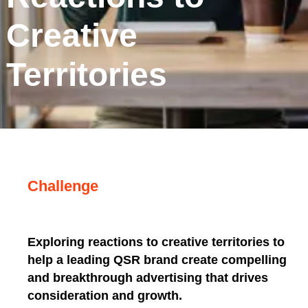
Creative
Territories
Challenge
Exploring reactions to creative territories to
help a leading QSR brand create compelling
and breakthrough advertising that drives
consideration and growth.