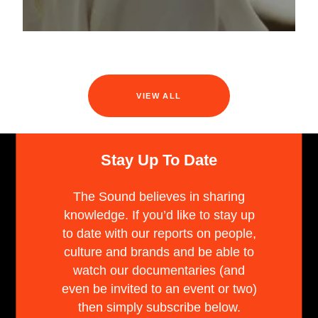
VIEW ALL
Stay Up To Date
The Sound believes in sharing
knowledge. If you’d like to stay up
to date with our reports on people,
culture and brands and be able to
watch our documentaries (and
even be invited to an event or two)
then simply subscribe below.