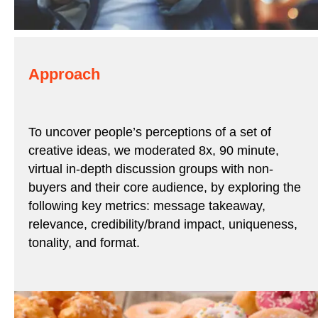
Approach
To uncover people’s perceptions of a set of
creative ideas, we moderated 8x, 90 minute,
virtual in-depth discussion groups with non-
buyers and their core audience, by exploring the
following key metrics: message takeaway,
relevance, credibility/brand impact, uniqueness,
tonality, and format.