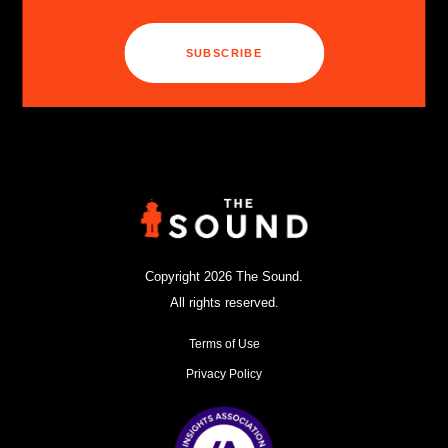
SUBSCRIBE
Copyright 2026 The Sound.
All rights reserved.
Terms of Use
Privacy Policy