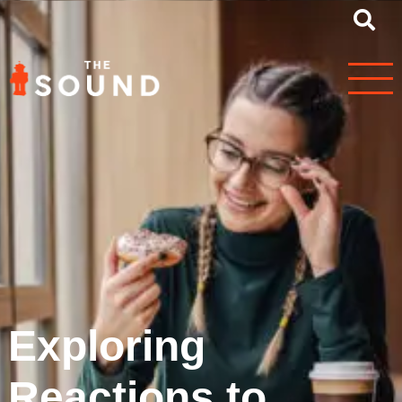
Exploring
Reactions to