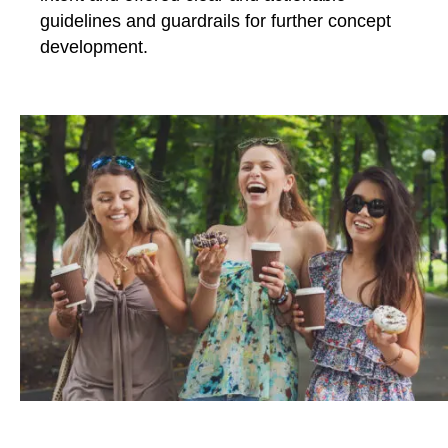
guidelines and guardrails for further concept
development.