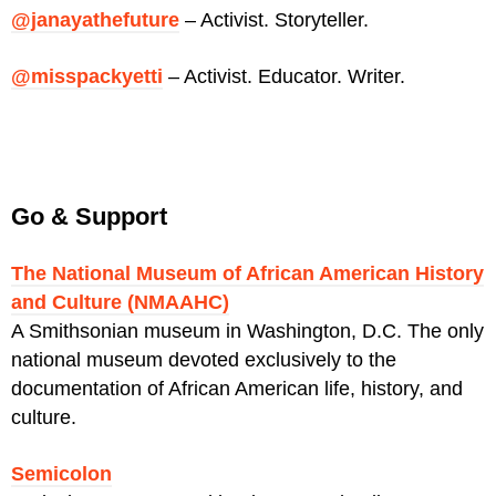
@janayathefuture
– Activist. Storyteller.
@misspackyetti
– Activist. Educator. Writer.
Go & Support
The National Museum of African American History
and Culture (NMAAHC)
A
Smithsonian
museum in Washington, D.C. The only
national museum devoted exclusively to the
documentation of African American life, history, and
culture.
Semicolon