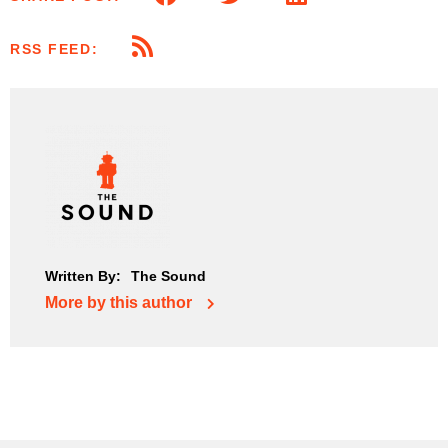
RSS FEED:
Written By:
The Sound
More by this author