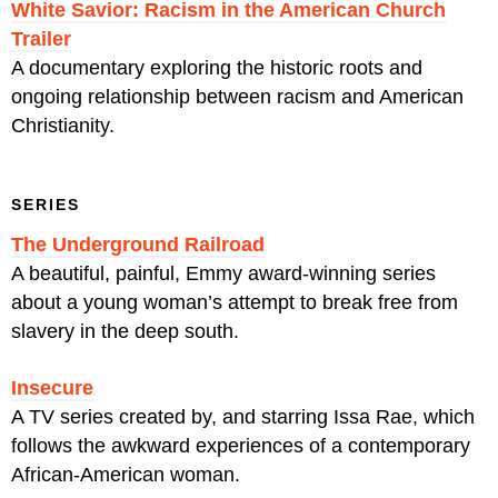
White Savior: Racism in the American Church
Trailer
A documentary exploring the historic roots and
ongoing relationship between racism and American
Christianity.
SERIES
The Underground Railroad
A beautiful, painful, Emmy award-winning series
about a young woman’s attempt to break free from
slavery in the deep south.
Insecure
A TV series created by, and starring Issa Rae, which
follows the awkward experiences of a contemporary
African-American woman.