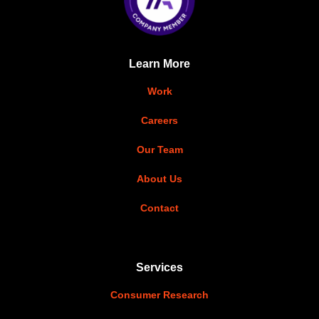
Learn More
Work
Careers
Our Team
About Us
Contact
Services
Consumer Research