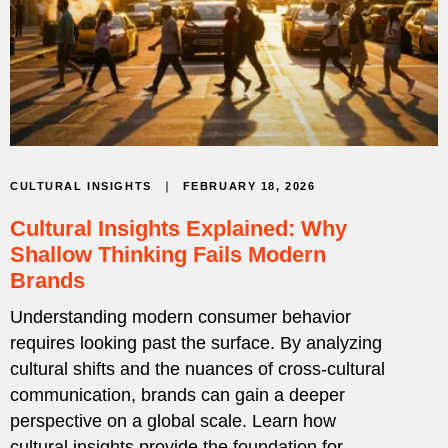
FEBRUARY 18, 2026
CULTURAL INSIGHTS
Cultural Insights Explained: Why
Shallow Thinking Fails Modern
Brands
Understanding modern consumer behavior
requires looking past the surface. By analyzing
cultural shifts and the nuances of cross-cultural
communication, brands can gain a deeper
perspective on a global scale. Learn how
cultural insights provide the foundation for