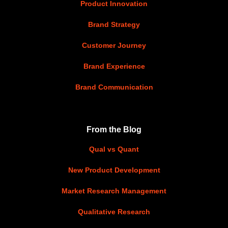
Product Innovation
Brand Strategy
Customer Journey
Brand Experience
Brand Communication
From the Blog
Qual vs Quant
New Product Development
Market Research Management
Qualitative Research