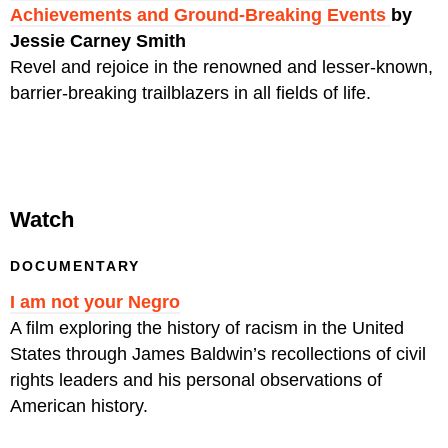
Achievements and Ground-Breaking Events
by
Jessie Carney Smith
Revel and rejoice in the renowned and lesser-known,
barrier-breaking trailblazers in all fields of life.
Watch
DOCUMENTARY
I am not your Negro
A film exploring the history of racism in the United
States through James Baldwin’s recollections of civil
rights leaders and his personal observations of
American history.