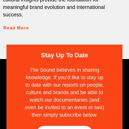
meaningful brand evolution and international
success.
Read More
Stay Up To Date
The Sound believes in sharing
knowledge. If you’d like to stay up
to date with our reports on people,
culture and brands and be able to
watch our documentaries (and
even be invited to an event or two)
then simply subscribe below.