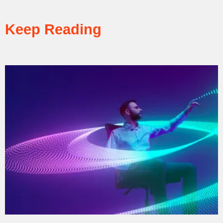
Keep Reading