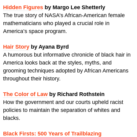
Hidden Figures
by Margo Lee Shetterly
The true story of NASA’s African-American female
mathematicians who played a crucial role in
America’s space program.
Hair Story
by Ayana Byrd
A humorous but informative chronicle of black hair in
America looks back at the styles, myths, and
grooming techniques adopted by African Americans
throughout their history.
The Color of Law
by Richard Rothstein
How the government and our courts upheld racist
policies to maintain the separation of whites and
blacks.
Black Firsts: 500 Years of Trailblazing