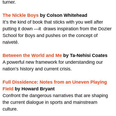
turner.
The Nickle Boys
by Colson Whitehead
It’s the kind of book that sticks with you well after
putting it down —it draws inspiration from the Dozier
School for Boys and pushes on the concept of
naiveté.
Between the World and Me
by Ta-Nehisi Coates
A powerful new framework for understanding our
nation’s history and current crisis.
Full Dissidence: Notes from an Uneven Playing
Field
by Howard Bryant
Confront the dangerous narratives that are shaping
the current dialogue in sports and mainstream
culture.