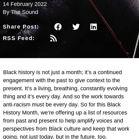
14 February 2022
By The Sound
Share Post:
RSS Feed:
Black history is not just a month; it’s a continued
engagement with the past to give context to the
present. It’s a living, breathing, constantly evolving
thing and it’s every day. And so the work towards
anti-racism must be every day. So for this Black
History Month, we’re offering up a list of resources
from past and present to help amplify voices and
perspectives from Black culture and keep that work
going, not just today, but in the future, too.