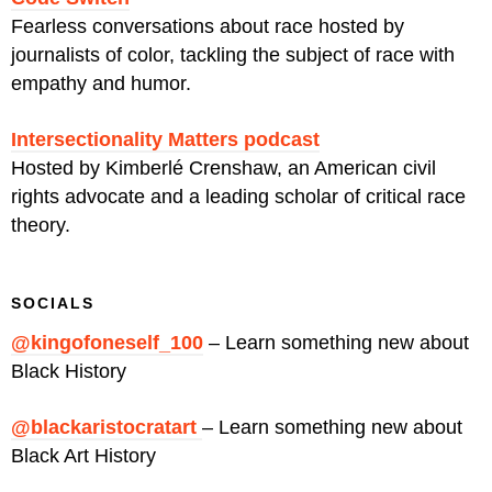
Fearless conversations about race hosted by
journalists of color, tackling the subject of race with
empathy and humor.
Intersectionality Matters podcast
Hosted by Kimberlé Crenshaw, an American civil
rights advocate and a leading scholar of critical race
theory.
SOCIALS
@kingofoneself_100
– Learn something new about
Black History
@blackaristocratart
– Learn something new about
Black Art History