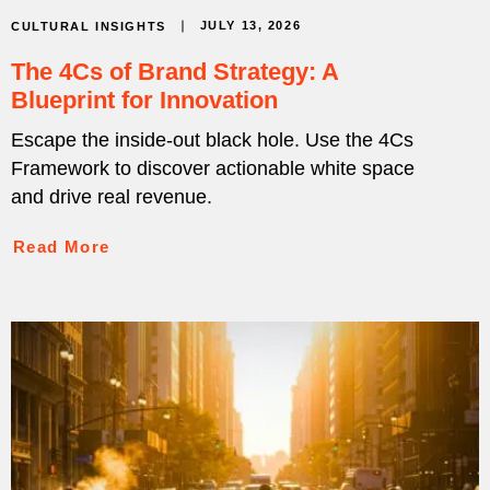
JULY 13, 2026
CULTURAL INSIGHTS
The 4Cs of Brand Strategy: A
Blueprint for Innovation
Escape the inside-out black hole. Use the 4Cs
Framework to discover actionable white space
and drive real revenue.
Read More