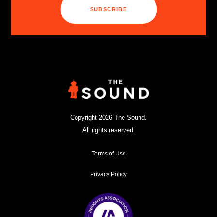
SUBSCRIBE
Copyright 2026 The Sound.
All rights reserved.
Terms of Use
Privacy Policy