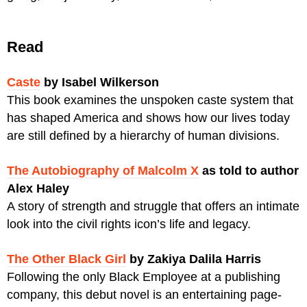
​Read
Caste
by Isabel Wilkerson
This book examines the unspoken
caste system that
has shaped America and shows how our lives today
are still defined by a hierarchy of human divisions.
The Autobiography of Malcolm X
as told to author
Alex Haley
A story of strength and struggle that offers an intimate
look into the civil rights icon’s life and legacy.
The Other Black Girl
by Zakiya Dalila Harris
Following the only Black Employee at a publishing
company, this debut novel is an entertaining page-