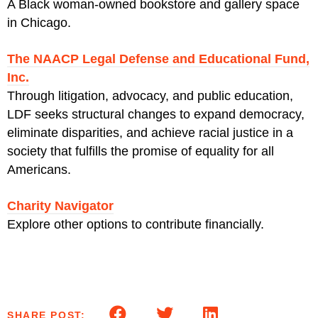
A Black woman-owned bookstore and gallery space
in Chicago.
The NAACP Legal Defense and Educational Fund,
Inc.
Through litigation, advocacy, and public education,
LDF seeks structural changes to expand democracy,
eliminate disparities, and achieve racial justice in a
society that fulfills the promise of equality for all
Americans.
Charity Navigator
Explore other options to contribute financially.
SHARE POST: