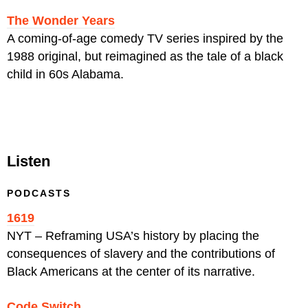
The Wonder Years
A coming-of-age comedy TV series inspired by the
1988 original, but reimagined as the tale of a black
child in 60s Alabama.
Listen
PODCASTS
1619
NYT – Reframing
USA’s history by placing the
consequences of slavery and the contributions of
Black Americans at the center of its narrative.
Code Switch