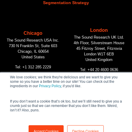
Segmentation Strategy
London
Chicago
The Sound Research UK Ltd.
The Sound Research USA Inc.
4th Floor, Silverstream House
730 N Franklin St, Suite 603
45 Fitzroy Street, Fitzrovia
Chicago, IL 60654
London W1T 6EB
United States
United Kingdom
Tel: +1 312 285 2229
Tel: +44 20 4600 0636
We love cookies; we think they're delicious and we want to give you
some so you have a better time on our site! You can check out the
Vancouver
ingredients in our
Privacy Policy
, if you'd like.
The Sound Research Inc.
312 Main Street, #268
Vancouver, BC V6A 2T2
If you don’t want a cookie that’s ok too, but we’ll still need to give you a
crumb just so that we can remember that you don’t like them. Weird,
Canada
isn’t it? Also, puns.
Tel: +1 604 732 1090
Accept Cookies
Decline Cookies