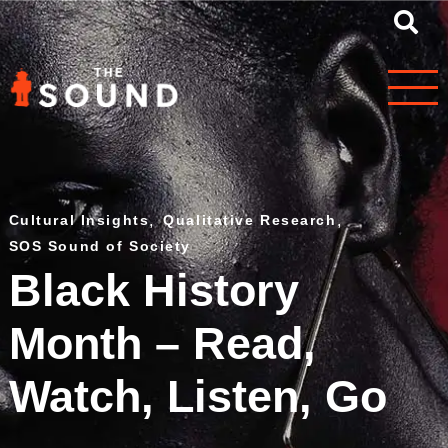
Cultural Insights
,
Qualitative Research
,
SOS Sound of Society
Black History
Month – Read,
Watch, Listen, Go